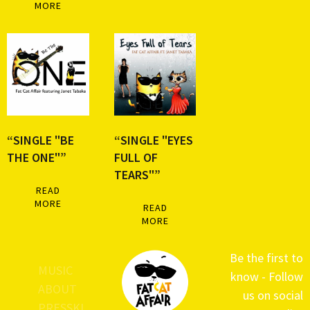
MORE
“SINGLE "BE
“SINGLE "EYES
THE ONE"”
FULL OF
TEARS"”
READ
MORE
READ
MORE
Be the first to
MUSIC
know - Follow
ABOUT
us on social
PRESSKI