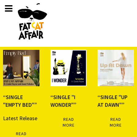
“SINGLE
“SINGLE "I
“SINGLE "UP
"EMPTY BED"”
WONDER"”
AT DAWN"”
Latest Release
READ
READ
MORE
MORE
READ