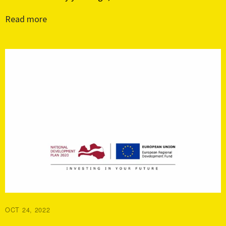
Read more
OCT 24, 2022