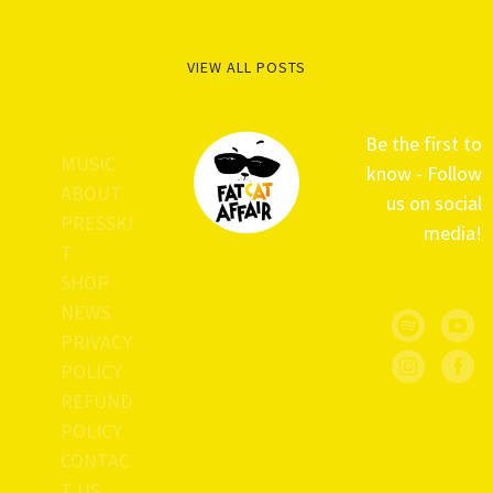
VIEW ALL POSTS
Be the first to
MUSIC
know - Follow
ABOUT
us on social
PRESSKI
media!
T
SHOP
NEWS
PRIVACY
POLICY
REFUND
POLICY
CONTAC
T US