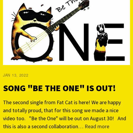
JAN 13, 2022
SONG "BE THE ONE" IS OUT!
The second single from Fat Cat is here! We are happy
and totally proud, that for this song we made a nice
video too. "Be the One" will be out on August 30! And
this is also a second collaboration…
Read more