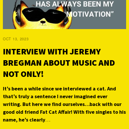
OCT 13, 2023
INTERVIEW WITH JEREMY
BREGMAN ABOUT MUSIC AND
NOT ONLY!
It’s been a while since we interviewed
a cat. And
that’s truly a sentence I never imagined ever
writing. But here we find ourselves…back with our
good old friend Fat Cat Affair! With five singles to his
name, he’s clearly
…