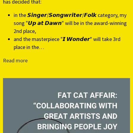
has decided that:
in the 𝙎𝙞𝙣𝙜𝙚𝙧/𝙎𝙤𝙣𝙜𝙬𝙧𝙞𝙩𝙚𝙧/𝙁𝙤𝙡𝙠 category, my
song "𝙐𝙥 𝙖𝙩 𝘿𝙖𝙬𝙣" will be in the award-winning
2nd place,
and the masterpiece "𝙄 𝙒𝙤𝙣𝙙𝙚𝙧" will take 3rd
place in the…
Read more