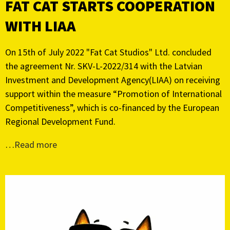
FAT CAT STARTS COOPERATION
WITH LIAA
On 15th of July 2022 "Fat Cat Studios" Ltd. concluded
the agreement Nr. SKV-L-2022/314 with the Latvian
Investment and Development Agency(LIAA) on receiving
support within the measure “Promotion of International
Competitiveness”, which is co-financed by the European
Regional Development Fund.
…
Read more