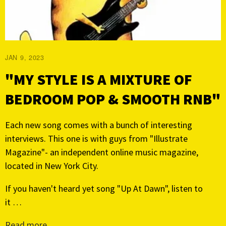
JAN 9, 2023
"MY STYLE IS A MIXTURE OF
BEDROOM POP & SMOOTH RNB"
Each new song comes with a bunch of interesting
interviews. This one is with guys from "Illustrate
Magazine"- an independent online music magazine,
located in New York City.
If you haven't heard yet song "Up At Dawn", listen to
it …
Read more