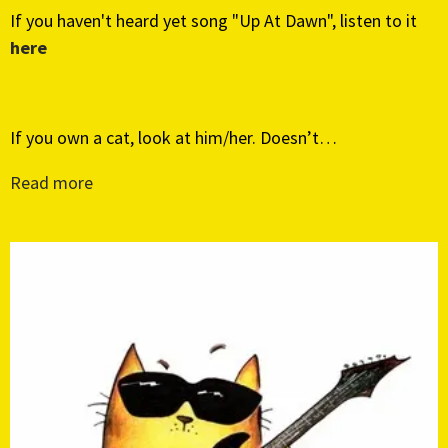
If you haven't heard yet song "Up At Dawn", listen to it
here
If you own a cat, look at him/her. Doesn’t…
Read more