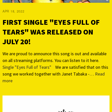
APR 18, 2022
FIRST SINGLE "EYES FULL OF
TEARS" WAS RELEASED ON
JULY 20!
We are proud to announce this song is out and available
on all streaming platforms. You can listen to it here.
Single "Eyes Full of Tears"
We are satisfied that on this
song we worked together with Janet Tabaka -…
Read
more