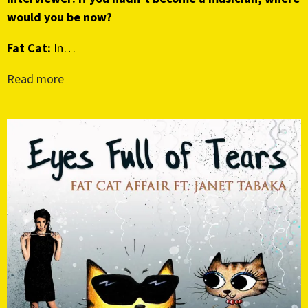
would you be now?
Fat Cat:
In…
Read more