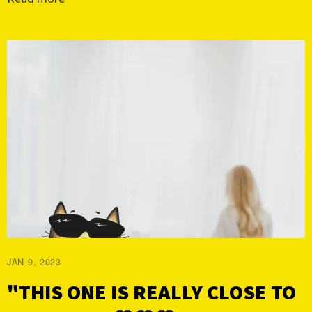
JAN 9, 2023
"THIS ONE IS REALLY CLOSE TO