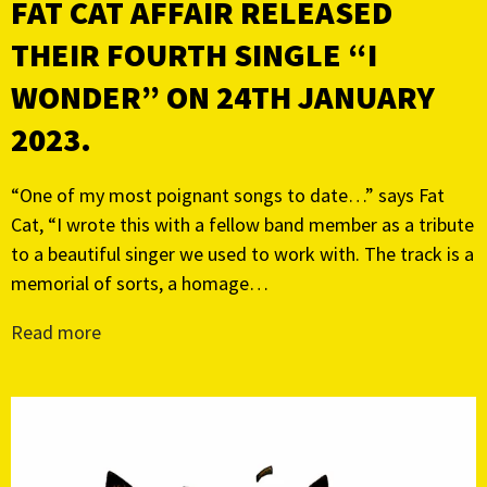
FAT CAT AFFAIR RELEASED
THEIR FOURTH SINGLE “I
WONDER” ON 24TH JANUARY
2023.
“One of my most poignant songs to date…” says Fat
Cat, “I wrote this with a fellow band member as a tribute
to a beautiful singer we used to work with. The track is a
memorial of sorts, a homage…
Read more