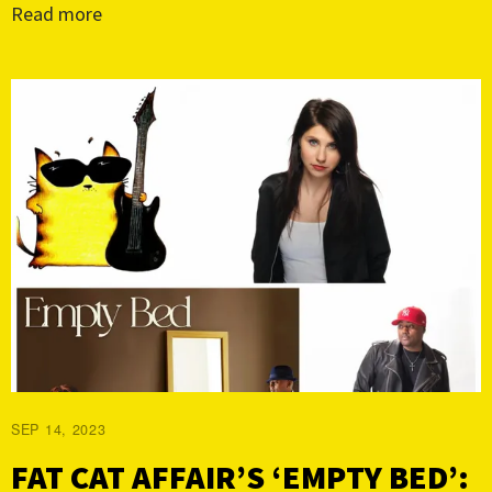
Read more
SEP 14, 2023
FAT CAT AFFAIR’S ‘EMPTY BED’: