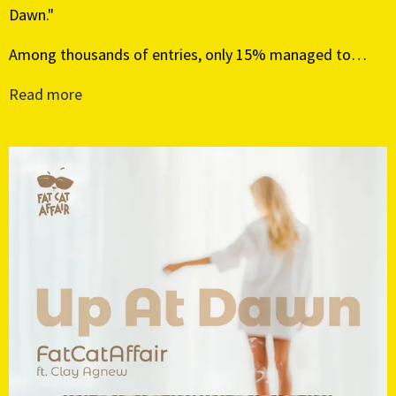
Dawn."
Among thousands of entries, only 15% managed to…
Read more