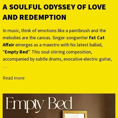
A SOULFUL ODYSSEY OF LOVE
AND REDEMPTION
In music, think of emotions like a paintbrush and the
melodies are the canvas. Singer-songwriter
Fat Cat
Affair
emerges as a maestro with his latest ballad,
“
Empty Bed
”. This soul-stirring composition,
accompanied by subtle drums, evocative electric guitar,
…
Read more