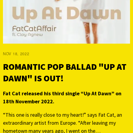
NOV 18, 2022
ROMANTIC POP BALLAD "UP AT
DAWN" IS OUT!
Fat Cat released his third single “Up At Dawn” on
18th November 2022.
“This one is really close to my heart!” says Fat Cat, an
extraordinary artist from Europe. “After leaving my
hometown many years ago, I went on the…