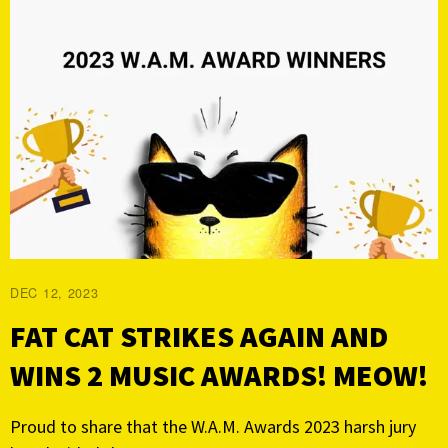
DEC 12, 2023
FAT CAT STRIKES AGAIN AND
WINS 2 MUSIC AWARDS! MEOW!
Proud to share that the W.A.M. Awards 2023 harsh jury