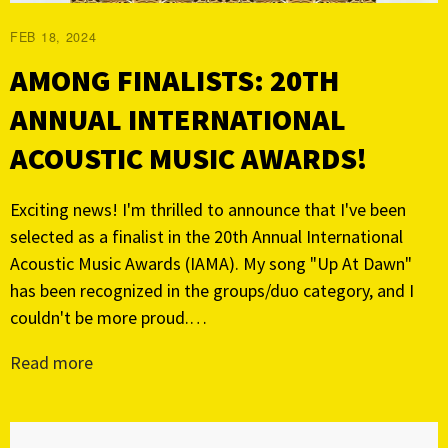
FEB 18, 2024
AMONG FINALISTS: 20TH
ANNUAL INTERNATIONAL
ACOUSTIC MUSIC AWARDS!
Exciting news! I'm thrilled to announce that I've been
selected as a finalist in the 20th Annual International
Acoustic Music Awards (IAMA). My song "Up At Dawn"
has been recognized in the groups/duo category, and I
couldn't be more proud.…
Read more