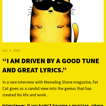
JUL 4, 2022
“I AM DRIVEN BY A GOOD TUNE
AND GREAT LYRICS.”
In a rare interview with Meowling Stone magazine, Fat
Cat gives us a candid view into the genius that has
created his life and work.
Interviewer: If you hadn’t become a musician, where