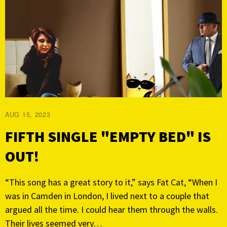
AUG 15, 2023
FIFTH SINGLE "EMPTY BED" IS
OUT!
“This song has a great story to it,” says Fat Cat, “When I
was in Camden in London, I lived next to a couple that
argued all the time. I could hear them through the walls.
Their lives seemed very…