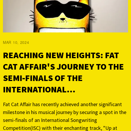
MAR 10, 2024
REACHING NEW HEIGHTS: FAT
CAT AFFAIR'S JOURNEY TO THE
SEMI-FINALS OF THE
INTERNATIONAL...
Fat Cat Affair has recently achieved another significant
milestone in his musical journey by securing a spot in the
semi-finals of an International Songwriting
Competition(ISC) with their enchanting track, "Up at