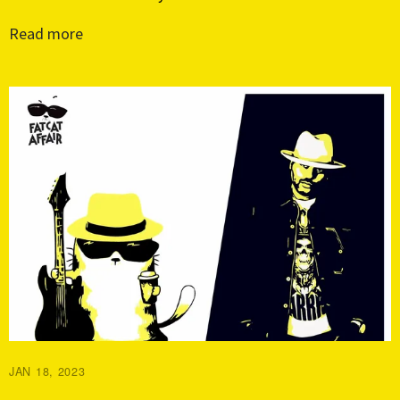
Read more
JAN 18, 2023