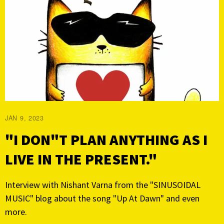
JAN 9, 2023
"I DON"T PLAN ANYTHING AS I
LIVE IN THE PRESENT."
Interview with Nishant Varna from the "SINUSOIDAL
MUSIC" blog about the song "Up At Dawn" and even
more.