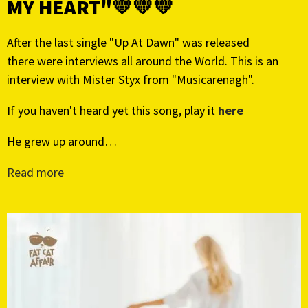
MY HEART"💛💛💛
After the last single "Up At Dawn" was released
there were interviews all around the World. This is an
interview with Mister Styx from "Musicarenagh".
If you haven't heard yet this song, play it
here
He grew up around…
Read more